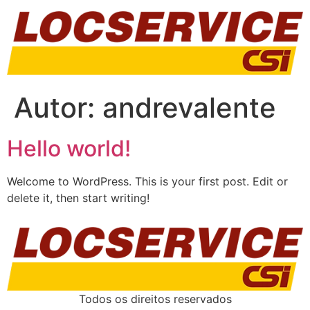
Autor:
andrevalente
Hello world!
Welcome to WordPress. This is your first post. Edit or
delete it, then start writing!
Todos os direitos reservados